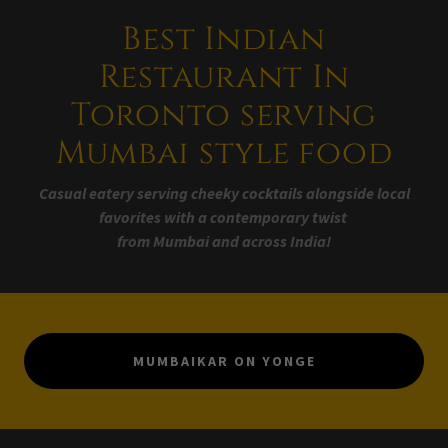
Best Indian
Restaurant In
Toronto serving
Mumbai style food
Casual eatery serving cheeky cocktails alongside local
favorites with a contemporary twist
from Mumbai and across India!
MUMBAIKAR ON YONGE