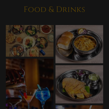
Food & Drinks