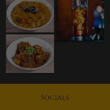
Socials