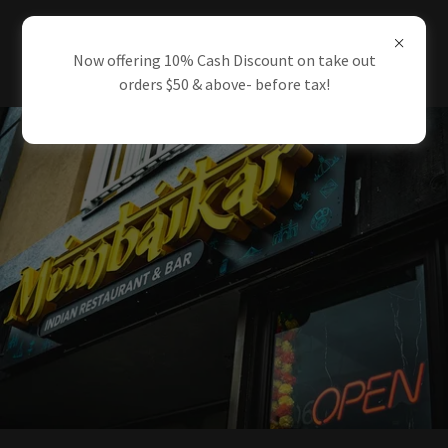
Now offering 10% Cash Discount on take out
orders $50 & above- before tax!